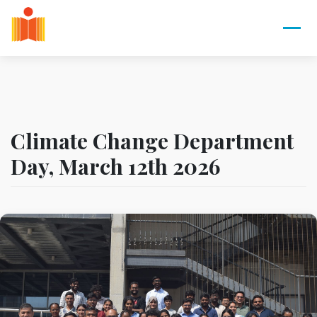
Climate Change Department
Day, March 12th 2026